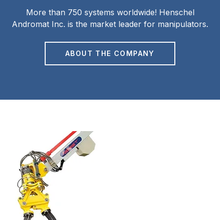
More than 750 systems worldwide! Henschel
Andromat Inc. is the market leader for manipulators.
ABOUT THE COMPANY