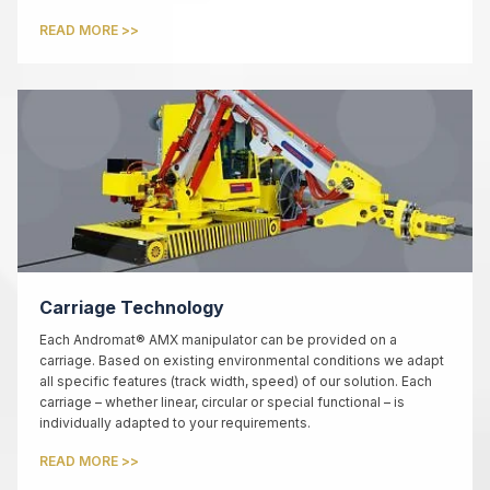
READ MORE >>
Carriage Technology
Each Andromat® AMX manipulator can be provided on a
carriage. Based on existing environmental conditions we adapt
all specific features (track width, speed) of our solution. Each
carriage – whether linear, circular or special functional – is
individually adapted to your requirements.
READ MORE >>