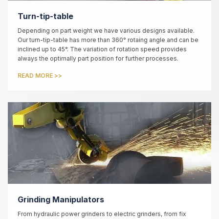
Turn-tip-table
Depending on part weight we have various designs available.
Our turn-tip-table has more than 360° rotaing angle and can be
inclined up to 45°. The variation of rotation speed provides
always the optimally part position for further processes.
READ MORE >>
Grinding Manipulators
From hydraulic power grinders to electric grinders, from fix