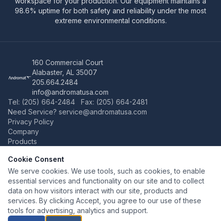
workspace for your production. Our equipment maintains a
98.6% uptime for both safety and reliability under the most
extreme environmental conditions.
160 Commercial Court
Alabaster, AL 35007
205.664.2484
info@andromatusa.com
Tel: (205) 664-2484 Fax: (205) 664-2481
Need Service?
service@andromatusa.com
Privacy Policy
Company
Products
Manipulators
Cookie Consent
Hammers
Turn-Tip-Table
We serve cookies. We use tools, such as cookies, to enable
Shears
essential services and functionality on our site and to collect
Grinding Manipulators
data on how visitors interact with our site, products and
Service
services. By clicking Accept, you agree to our use of these
Worldwide
tools for advertising, analytics and support.
Contact