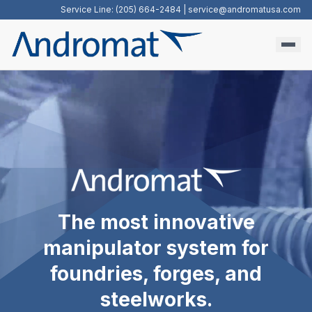
Service Line: (205) 664-2484 |
service@andromatusa.com
The most innovative
manipulator system for
foundries, forges, and
steelworks.