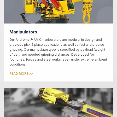
Manipulators
Our Andromat® AMX manipulators are modular in design and
provides pick & place applications as well as fast and precise
gripping. Our manipulator type is specified by payload (weight
of part) and needed gripping distances. Developed for
foundries, forges and steelworks, even under extreme ambient
conditions.
READ MORE >>