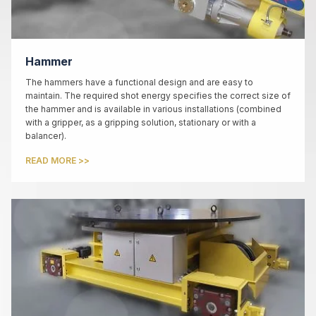
Hammer
The hammers have a functional design and are easy to
maintain. The required shot energy specifies the correct size of
the hammer and is available in various installations (combined
with a gripper, as a gripping solution, stationary or with a
balancer).
READ MORE >>