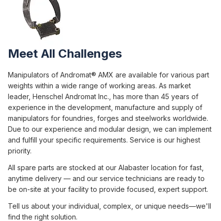
Meet All Challenges
Manipulators of Andromat® AMX are available for various part
weights within a wide range of working areas. As market
leader, Henschel Andromat Inc., has more than 45 years of
experience in the development, manufacture and supply of
manipulators for foundries, forges and steelworks worldwide.
Due to our experience and modular design, we can implement
and fulfill your specific requirements. Service is our highest
priority.
All spare parts are stocked at our Alabaster location for fast,
anytime delivery — and our service technicians are ready to
be on-site at your facility to provide focused, expert support.
Tell us about your individual, complex, or unique needs—we'll
find the right solution.