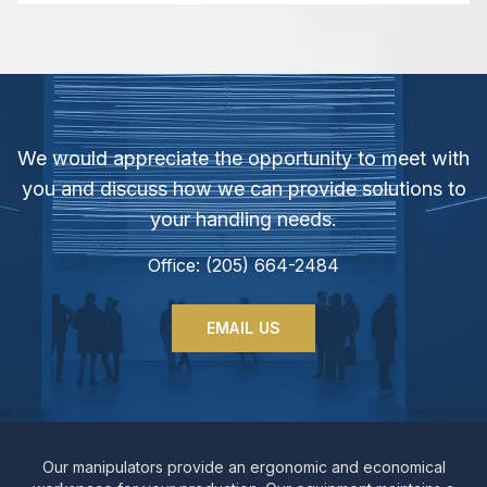
We would appreciate the opportunity to meet with
you and discuss how we can provide solutions to
your handling needs.
Office: (205) 664-2484
EMAIL US
Our manipulators provide an ergonomic and economical