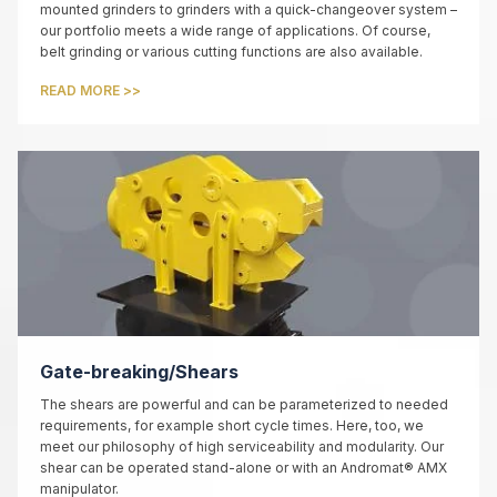
mounted grinders to grinders with a quick-changeover system –
our portfolio meets a wide range of applications. Of course,
belt grinding or various cutting functions are also available.
READ MORE >>
Gate-breaking/Shears
The shears are powerful and can be parameterized to needed
requirements, for example short cycle times. Here, too, we
meet our philosophy of high serviceability and modularity. Our
shear can be operated stand-alone or with an Andromat® AMX
manipulator.