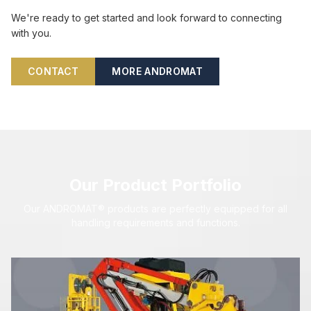
We're ready to get started and look forward to connecting
with you.
CONTACT
MORE ANDROMAT
Our Product Portfolio
Our ANDROMAT® products are perfectly equipped for all
handling requirements and functions.